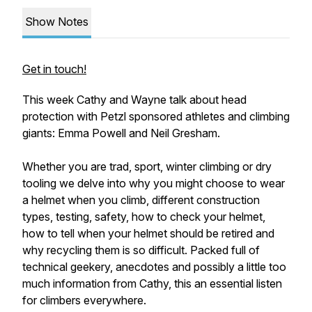
Show Notes
Get in touch!
This week Cathy and Wayne talk about head
protection with Petzl sponsored athletes and climbing
giants: Emma Powell and Neil Gresham.
Whether you are trad, sport, winter climbing or dry
tooling we delve into why you might choose to wear
a helmet when you climb, different construction
types, testing, safety, how to check your helmet,
how to tell when your helmet should be retired and
why recycling them is so difficult. Packed full of
technical geekery, anecdotes and possibly a little too
much information from Cathy, this an essential listen
for climbers everywhere.