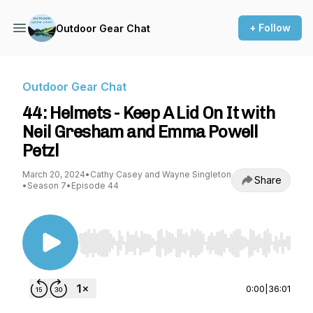
+ Follow
Outdoor Gear Chat
Outdoor Gear Chat
44: Helmets - Keep A Lid On It with
Neil Gresham and Emma Powell
Petzl
March 20, 2024
•
Cathy Casey and Wayne Singleton
Share
•
Season 7
•
Episode 44
Use Left/Right to seek, Home/End to jump to st
0:00
|
36:01