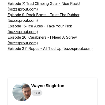
Episode 7: Trad Climbing Gear - Nice Rack!
(buzzsprout.com)
Episode 9: Rock Boots - Trust The Rubber
(buzzsprout.com)
Episode 15: Ice Axes - Take Your Pick
(buzzsprout.com)
Episode 20: Carabiners - I Need A Screw
(buzzsprout.com)
Episode 37: Ropes - All Tied Up (buzzsprout.com)
Wayne Singleton
Host