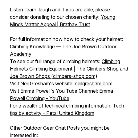
Listen ,learn, laugh and if you are able, please
consider donating to our chosen charity:
Young
Minds Matter Appeal | Brathay Trust
For full information how how to check your helmet:
Climbing Knowledge — The Joe Brown Outdoor
Academy
To see our full range of climbing helmets:
Climbing
Helmets Climbing Equipment | The Climbers Shop and
Joe Brown Shops (climbers-shop.com)
Visit Neil Gresham's website:
neilgresham.com
Visit Emma Powell's You Tube Channel:
Emma
Powell Climbing - YouTube
For a wealth of technical climbing information:
Tech
tips by activity - Petzl United Kingdom
Other Outdoor Gear Chat Posts you might be
interested in: