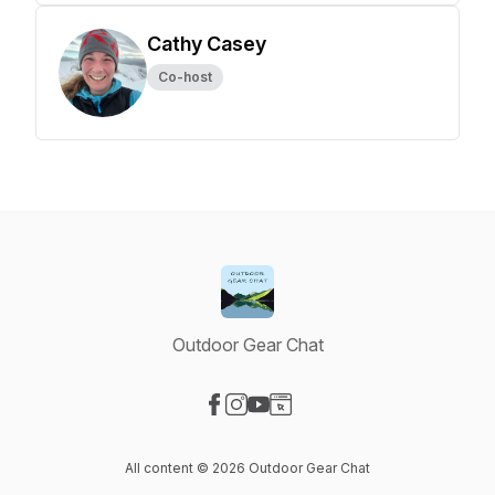
Cathy Casey
Co-host
Outdoor Gear Chat
Visit our Facebook page
Visit our Instagram page
Visit our YouTube page
Visit our Website page
All content © 2026 Outdoor Gear Chat