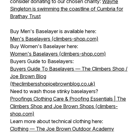
consider donating to our chosen charity:
Wayne
Singleton is swimming the coastline of Cumbria for
Brathay Trust
Buy Men's Baselayer is available here:
Men's Baselayers (climbers-shop.com)
Buy Women's Baselayer here:
Women's Baselayers (climbers-shop.com)
Buyers Guide to Baselayers:
Buyers Guide To Baselayers — The Climbers Shop /
Joe Brown Blog
(theclimbersshopjoebrownblog.co.uk)
Need to wash those stinky baselayers?
Proofings Clothing Care & Proofing Essentials | The
Climbers Shop and Joe Brown Shops (climbers-
shop.com)
Learn more about technical clothing here:
Clothing — The Joe Brown Outdoor Academy