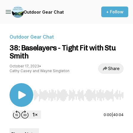
+ Follow
Outdoor Gear Chat
Outdoor Gear Chat
38: Baselayers - Tight Fit with Stu
Smith
October 17, 2023
•
Share
Cathy Casey and Wayne Singleton
Use Left/Right to seek, Home/End to jump to st
0:00
|
40:04