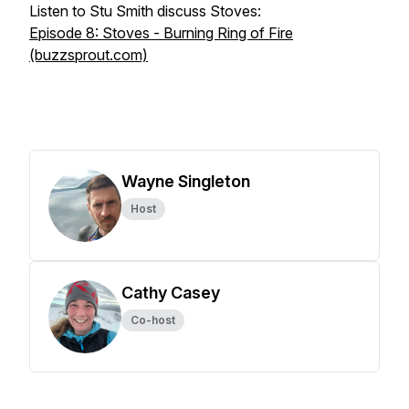
Listen to Stu Smith discuss Stoves:
Episode 8: Stoves - Burning Ring of Fire
(buzzsprout.com)
Wayne Singleton
Host
Cathy Casey
Co-host