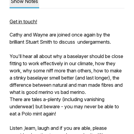
Show Notes
Get in touch!
Cathy and Wayne are joined once again by the
brilliant Stuart Smith to discuss undergarments.
You'll hear all about why a baselayer should be close
fitting to work effectively in our climate, how they
work, why some niff more than others, how to make
a stinky baselayer smell better (and last longer), the
difference between natural and man made fibres and
what is good merino vs bad merino.
There are tales a-plenty (including vanishing
underwear) but beware - you may never be able to
eat a Polo mint again!
Listen ,learn, laugh and if you are able, please