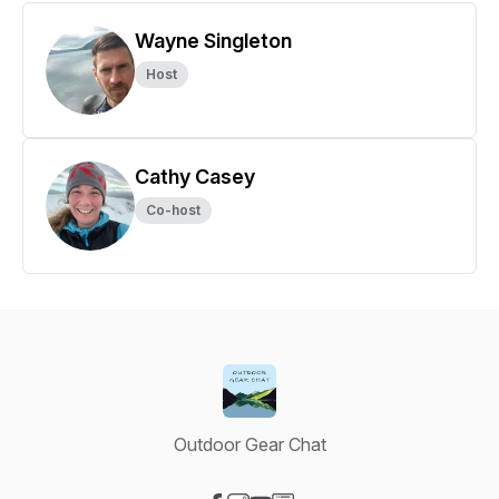
Wayne Singleton
Host
Cathy Casey
Co-host
Outdoor Gear Chat