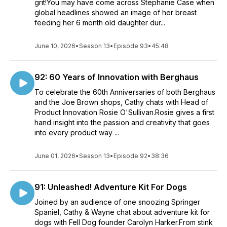
grit!You may have come across Stephanie Case when
global headlines showed an image of her breast
feeding her 6 month old daughter dur...
June 10, 2026
•
Season 13
•
Episode 93
•
45:48
92: 60 Years of Innovation with Berghaus
To celebrate the 60th Anniversaries of both Berghaus
and the Joe Brown shops, Cathy chats with Head of
Product Innovation Rosie O'Sullivan.Rosie gives a first
hand insight into the passion and creativity that goes
into every product way ...
June 01, 2026
•
Season 13
•
Episode 92
•
38:36
91: Unleashed! Adventure Kit For Dogs
Joined by an audience of one snoozing Springer
Spaniel, Cathy & Wayne chat about adventure kit for
dogs with Fell Dog founder Carolyn Harker.From stink