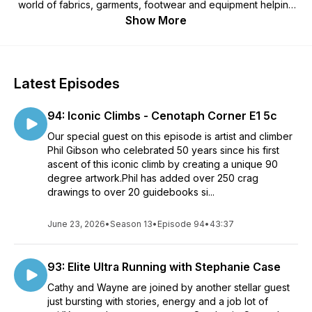
world of fabrics, garments, footwear and equipment helping
you to understand some of the science behind how to stay
Show More
dry, how to stay comfortable and how to choose the best
outdoor kit for you.
Latest Episodes
94: Iconic Climbs - Cenotaph Corner E1 5c
Our special guest on this episode is artist and climber
Phil Gibson who celebrated 50 years since his first
ascent of this iconic climb by creating a unique 90
degree artwork.Phil has added over 250 crag
drawings to over 20 guidebooks si...
June 23, 2026
•
Season 13
•
Episode 94
•
43:37
93: Elite Ultra Running with Stephanie Case
Cathy and Wayne are joined by another stellar guest
just bursting with stories, energy and a job lot of