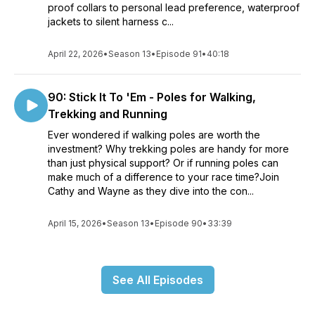
proof collars to personal lead preference, waterproof
jackets to silent harness c...
April 22, 2026
•
Season 13
•
Episode 91
•
40:18
90: Stick It To 'Em - Poles for Walking,
Trekking and Running
Ever wondered if walking poles are worth the
investment? Why trekking poles are handy for more
than just physical support? Or if running poles can
make much of a difference to your race time?Join
Cathy and Wayne as they dive into the con...
April 15, 2026
•
Season 13
•
Episode 90
•
33:39
See All Episodes