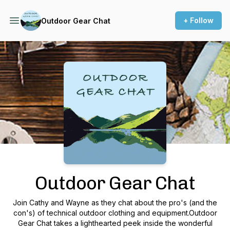
+ Follow
Outdoor Gear Chat
Podcast Background Image
Outdoor Gear Chat
Join Cathy and Wayne as they chat about the pro's (and the
con's) of technical outdoor clothing and equipment.Outdoor
Gear Chat takes a lighthearted peek inside the wonderful